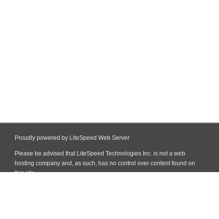
Proudly powered by LiteSpeed Web Server
Please be advised that LiteSpeed Technologies Inc. is not a web
hosting company and, as such, has no control over content found on
this site.